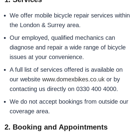
We offer mobile bicycle repair services within
the London & Surrey area.
Our employed, qualified mechanics can
diagnose and repair a wide range of bicycle
issues at your convenience.
A full list of services offered is available on
our website
www.domexbikes.co.uk
or by
contacting us directly on 0330 400 4000.
We do not accept bookings from outside our
coverage area.
2. Booking and Appointments