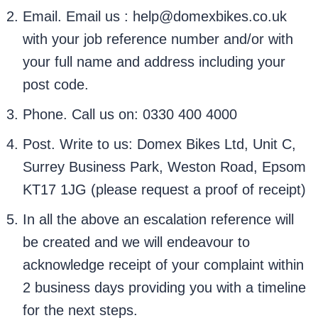
Email. Email us : help@domexbikes.co.uk
with your job reference number and/or with
your full name and address including your
post code.
Phone. Call us on: 0330 400 4000
Post. Write to us: Domex Bikes Ltd, Unit C,
Surrey Business Park, Weston Road, Epsom
KT17 1JG (please request a proof of receipt)
In all the above an escalation reference will
be created and we will endeavour to
acknowledge receipt of your complaint within
2 business days providing you with a timeline
for the next steps.