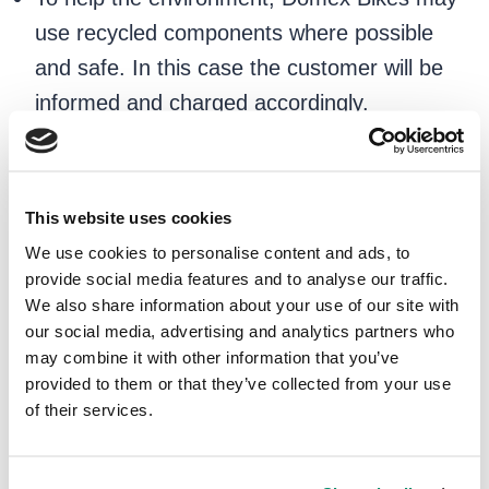
use recycled components where possible
and safe. In this case the customer will be
informed and charged accordingly.
7. Customer Satisfaction
We are committed to providing excellent
This website uses cookies
customer service.
We use cookies to personalise content and ads, to
provide social media features and to analyse our traffic.
If you are not satisfied with the repairs,
We also share information about your use of our site with
our social media, advertising and analytics partners who
please let us know immediately, and we will
may combine it with other information that you’ve
do our best to provide you with a resolution.
provided to them or that they’ve collected from your use
of their services.
8. Liability
We are not liable for any delays or