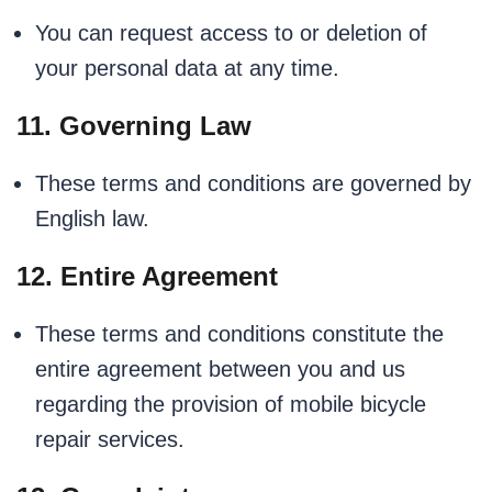
You can request access to or deletion of
your personal data at any time.
11. Governing Law
These terms and conditions are governed by
English law.
12. Entire Agreement
These terms and conditions constitute the
entire agreement between you and us
regarding the provision of mobile bicycle
repair services.