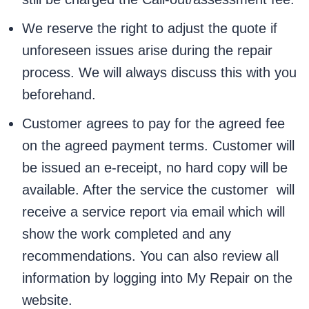
We reserve the right to adjust the quote if
unforeseen issues arise during the repair
process. We will always discuss this with you
beforehand.
Customer agrees to pay for the agreed fee
on the agreed payment terms. Customer will
be issued an e-receipt, no hard copy will be
available. After the service the customer will
receive a service report via email which will
show the work completed and any
recommendations. You can also review all
information by logging into My Repair on the
website.