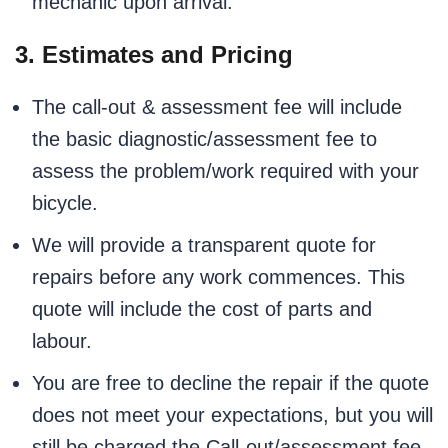
mechanic upon arrival.
3. Estimates and Pricing
The call-out & assessment fee will include
the basic diagnostic/assessment fee to
assess the problem/work required with your
bicycle.
We will provide a transparent quote for
repairs before any work commences. This
quote will include the cost of parts and
labour.
You are free to decline the repair if the quote
does not meet your expectations, but you will
still be charged the Call-out/assessment fee.