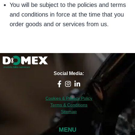
You will be subject to the policies and terms
and conditions in force at the time that you
order goods and or services from us.
Social Media:
Cookies & Privacy Policy
Terms & Conditions
Sitemap
MENU