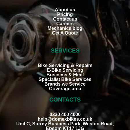
About us
Pricing
Contact us
Careers
Mechanics blog
Get A Quote
SERVICES
Bike Servicing & Repairs
E-Bike Servicing
Business & Fleet
Specialist Bike Services
Brands we Service
Coverage area
CONTACTS
0330 400 4000
help@domexbikes.co.uk
Unit C, Surrey Business Park, Weston Road,
Epsom KT17 1JG