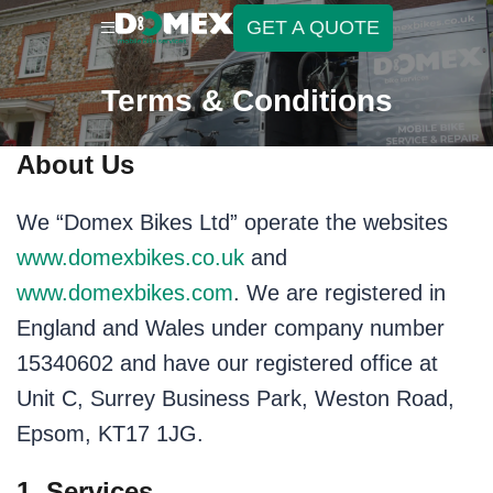
GET A QUOTE
Terms & Conditions
About Us
We “Domex Bikes Ltd” operate the websites
www.domexbikes.co.uk
and
www.domexbikes.com
. We are registered in
England and Wales under company number
15340602 and have our registered office at
Unit C, Surrey Business Park, Weston Road,
Epsom, KT17 1JG.
1. Services