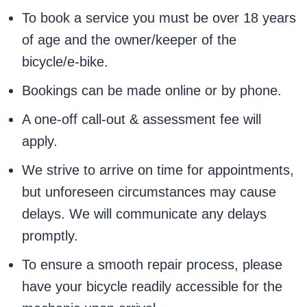
To book a service you must be over 18 years
of age and the owner/keeper of the
bicycle/e-bike.
Bookings can be made online or by phone.
A one-off call-out & assessment fee will
apply.
We strive to arrive on time for appointments,
but unforeseen circumstances may cause
delays. We will communicate any delays
promptly.
To ensure a smooth repair process, please
have your bicycle readily accessible for the