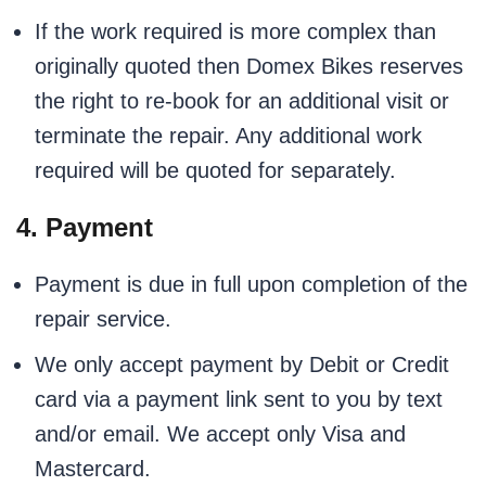
If the work required is more complex than
originally quoted then Domex Bikes reserves
the right to re-book for an additional visit or
terminate the repair. Any additional work
required will be quoted for separately.
4. Payment
Payment is due in full upon completion of the
repair service.
We only accept payment by Debit or Credit
card via a payment link sent to you by text
and/or email. We accept only Visa and
Mastercard.