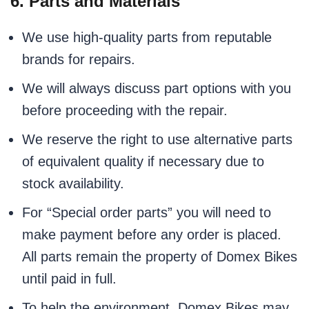
6. Parts and Materials
We use high-quality parts from reputable
brands for repairs.
We will always discuss part options with you
before proceeding with the repair.
We reserve the right to use alternative parts
of equivalent quality if necessary due to
stock availability.
For “Special order parts” you will need to
make payment before any order is placed.
All parts remain the property of Domex Bikes
until paid in full.
To help the environment, Domex Bikes may