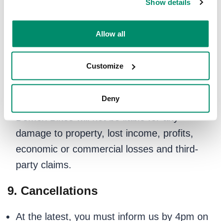
Show details
cancellations caused by circumstances
beyond our reasonable control (e.g., severe
Allow all
weather, traffic disruptions, sickness).
We are not liable for any damage to your
Customize
bicycle caused by pre-existing conditions or
normal wear and tear.
Deny
Domex Bikes will not be liable for any
damage to property, lost income, profits,
economic or commercial losses and third-
party claims.
9. Cancellations
At the latest, you must inform us by 4pm on