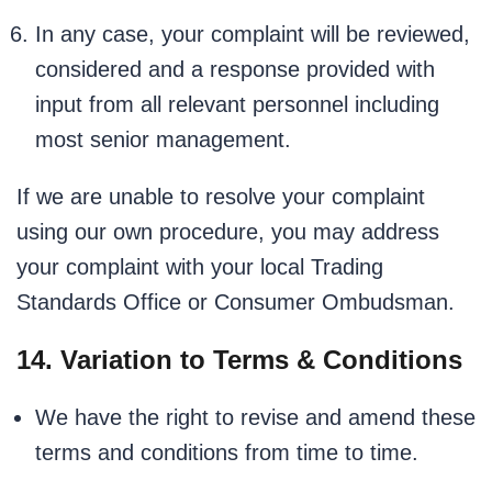
In any case, your complaint will be reviewed,
considered and a response provided with
input from all relevant personnel including
most senior management.
If we are unable to resolve your complaint
using our own procedure, you may address
your complaint with your local Trading
Standards Office or Consumer Ombudsman.
14. Variation to Terms & Conditions
We have the right to revise and amend these
terms and conditions from time to time.