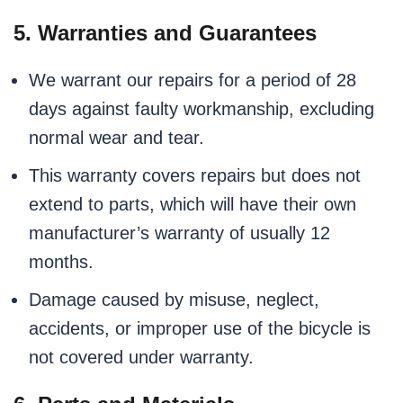
5. Warranties and Guarantees
We warrant our repairs for a period of 28
days against faulty workmanship, excluding
normal wear and tear.
This warranty covers repairs but does not
extend to parts, which will have their own
manufacturer’s warranty of usually 12
months.
Damage caused by misuse, neglect,
accidents, or improper use of the bicycle is
not covered under warranty.