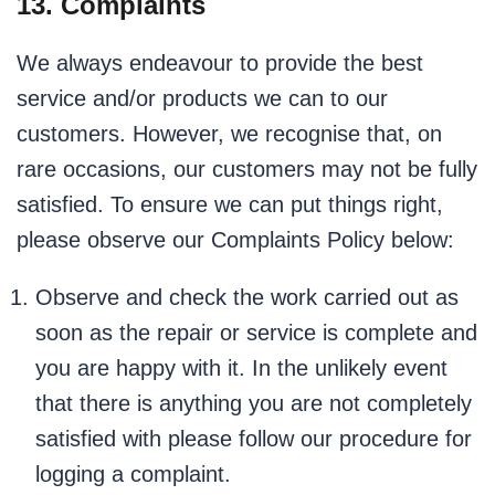
13. Complaints
We always endeavour to provide the best
service and/or products we can to our
customers. However, we recognise that, on
rare occasions, our customers may not be fully
satisfied. To ensure we can put things right,
please observe our Complaints Policy below:
Observe and check the work carried out as
soon as the repair or service is complete and
you are happy with it. In the unlikely event
that there is anything you are not completely
satisfied with please follow our procedure for
logging a complaint.