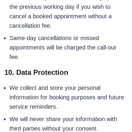
the previous working day if you wish to
cancel a booked appointment without a
cancellation fee.
Same-day cancellations or missed
appointments will be charged the call-out
fee.
10. Data Protection
We collect and store your personal
information for booking purposes and future
service reminders.
We will never share your information with
third parties without your consent.