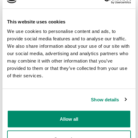
Pick a date and time
— we come to you,
wherever suits
This website uses cookies
We use cookies to personalise content and ads, to
provide social media features and to analyse our traffic.
Why Riders Choose Domex
We also share information about your use of our site with
our social media, advertising and analytics partners who
We come to you
— home, office, or
may combine it with other information that you’ve
gym. No trips to the bike shop required.
provided to them or that they’ve collected from your use
of their services.
Same-week availability
— most
bookings confirmed within 24 hours
Price promise
— no extra charges if the
Show details
job runs beyond the estimated
timeframe.
Allow all
Certified technicians
— trained, insured,
and experienced