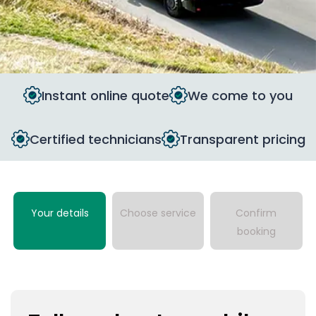
Instant online quote
We come to you
Certified technicians
Transparent pricing
Your details
Choose service
Confirm
booking