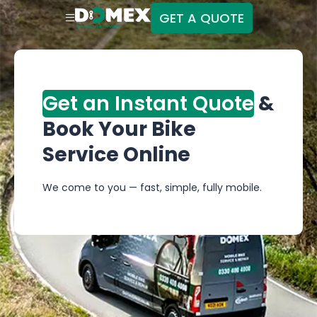
GET A QUOTE
Get an Instant Quote
&
Book Your Bike
Service Online
We come to you — fast, simple, fully mobile.