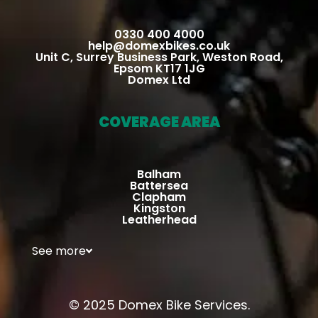
suffer
ed 
0330 400 4000
any 
help@domexbikes.co.uk
Unit C, Surrey Business Park, Weston Road,
injury.  
Epsom KT17 1JG
He 
Domex Ltd
perfor
med 
COVERAGE AREA
the 
repair 
in his 
Balham
mobli
Battersea
Clapham
e 
Kingston
Leatherhead
works
hop, 
See more
along 
with 
full 
© 2025 Domex Bike Services.
check 