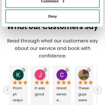
Customize
Deny
What our Customers Say
Read through what our customers say
about our service and book with
confidence.
Katie Harrod
John Thesiger
Chris Long
Jeff Murray
12 months ago
12 months ago
12 months ago
1 year ago
Prom
It was 
Great 
These 
Ou
pt 
good
servic
guys 
an
respo
e , 
were 
g 