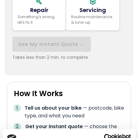
Repair
Servicing
Something's wrong,
Routine maintenance
let's fix it
& tune-up
See My Instant Quote →
Takes less than 2 min. to complete
How It Works
Tell us about your bike
— postcode, bike
type, and what you need
Get your instant quote
— choose the
right service tier for you