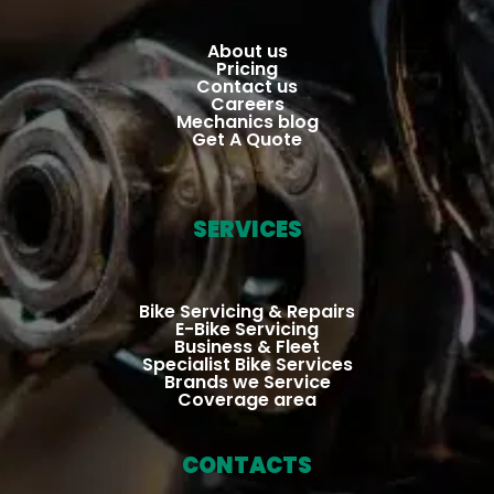
court
ho
eous 
Ver
About us
Pricing
& 
go
Contact us
Careers
profe
an
Mechanics blog
ssion
can
Get A Quote
al, 
hig
checki
re
ng 
m
SERVICES
about 
nd
the 
cause 
Bike Servicing & Repairs
E-Bike Servicing
of the 
Business & Fleet
dama
Specialist Bike Services
Brands we Service
ge & 
Coverage area
wheth
er the 
CONTACTS
rider 