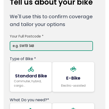
Tell us about your bike
We'll use this to confirm coverage
and tailor your options
Your Full Postcode *
Type of Bike *
Standard Bike
E-Bike
Commuter, hybrid,
cargo...
Electric-аssisted
What Do you need?*