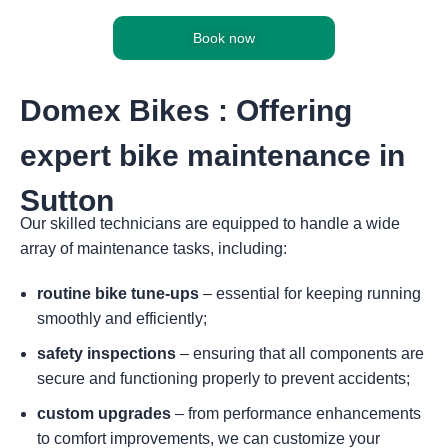
Book now
Domex Bikes : Offering
expert bike maintenance in
Sutton
Our skilled technicians are equipped to handle a wide
array of maintenance tasks, including:
routine bike tune-ups
– essential for keeping running
smoothly and efficiently;
safety inspections
– ensuring that all components are
secure and functioning properly to prevent accidents;
custom upgrades
– from performance enhancements
to comfort improvements, we can customize your