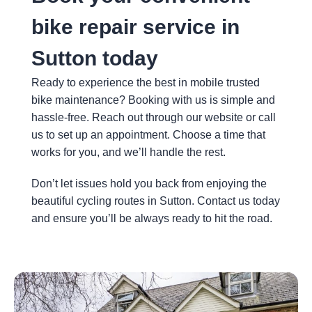
about 
nd.
bike repair service in
the 
caus
Sutton today
e of 
the 
Ready to experience the best in mobile trusted
dama
bike maintenance? Booking with us is simple and
ge & 
hassle-free. Reach out through our website or call
wheth
us to set up an appointment. Choose a time that
er the 
works for you, and we’ll handle the rest.
rider 
suffer
Don’t let issues hold you back from enjoying the
ed 
beautiful cycling routes in Sutton. Contact us today
any 
and ensure you’ll be always ready to hit the road.
injury.  
He 
perfor
med 
the 
repair 