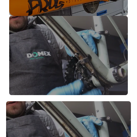
Bike Brake Repair
Bike pedal Repair