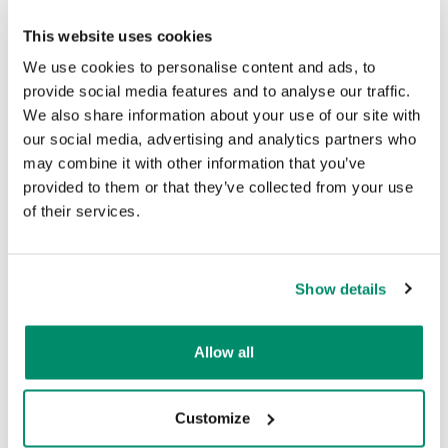
This website uses cookies
We use cookies to personalise content and ads, to
provide social media features and to analyse our traffic.
We also share information about your use of our site with
Bike Flat Tyre Repair
our social media, advertising and analytics partners who
may combine it with other information that you’ve
provided to them or that they’ve collected from your use
of their services.
Show details
Allow all
Customize