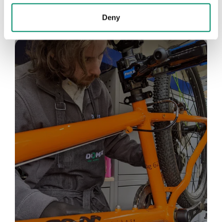
Deny
Bike Chain
Repair