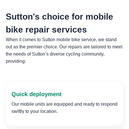
Sutton's choice for mobile
bike repair services
When it comes to Sutton mobile bike service, we stand
out as the premier choice. Our repairs are tailored to meet
the needs of Sutton’s diverse cycling community,
providing:
Quick deployment
Our mobile units are equipped and ready to respond
swiftly to your location.