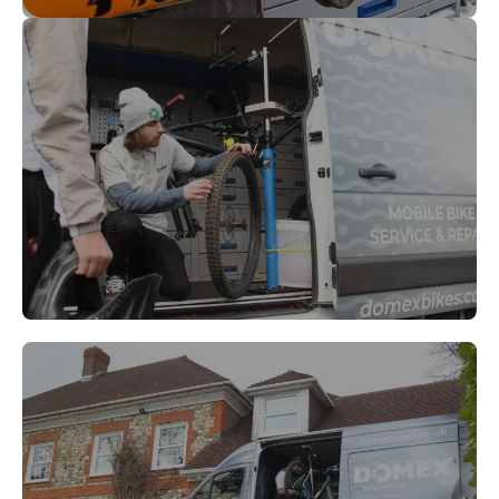
Richmond
Walton-on-Thames