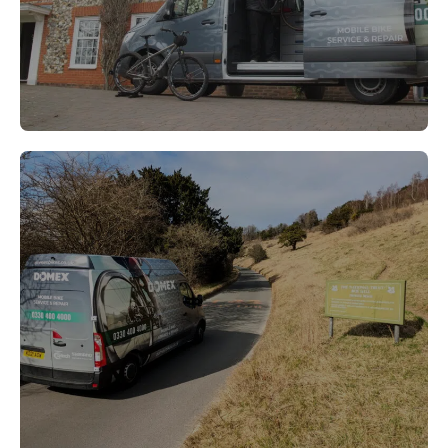
Leatherhead