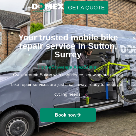
GET A QUOTE
Your trusted mobile bike
repair service in Sutton,
Surrey
Home
Coverage Area
Sutton
Cycle around Sutton with confidence, knowing our mobile
bike repair services are just a call away, ready to meet your
cycling needs.
Book now