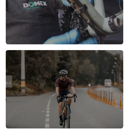
Morden