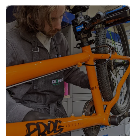
Kingston