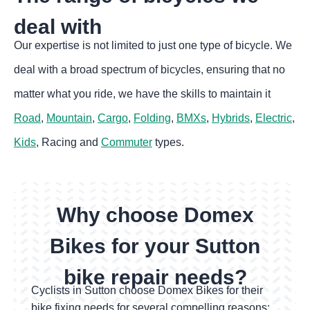
deal with
Our expertise is not limited to just one type of bicycle. We
deal with a broad spectrum of bicycles, ensuring that no
matter what you ride, we have the skills to maintain it
Road
,
Mountain
,
Cargo
,
Folding
,
BMXs
,
Hybrids
,
Electric
,
Kids
, Racing and
Commuter
types.
Why choose Domex
Bikes for your Sutton
bike repair needs?
Cyclists in Sutton choose Domex Bikes for their
bike fixing
needs for several compelling reasons: