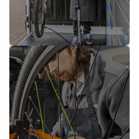
Bike Puncture Repair
(inner tube)