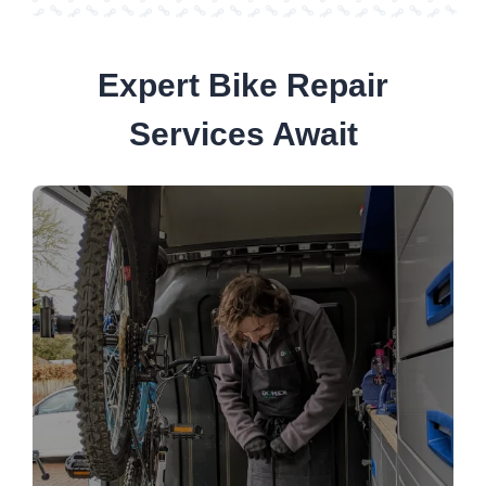
Expert Bike Repair
Services Await