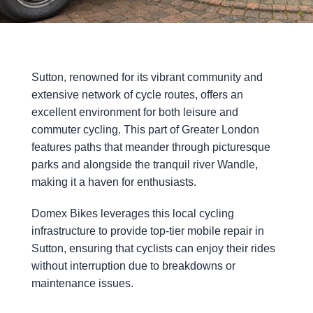
Sutton, renowned for its vibrant community and
extensive network of cycle routes, offers an
excellent environment for both leisure and
commuter cycling. This part of Greater London
features paths that meander through picturesque
parks and alongside the tranquil river Wandle,
making it a haven for enthusiasts.
Domex Bikes leverages this local cycling
infrastructure to provide top-tier mobile repair in
Sutton, ensuring that cyclists can enjoy their rides
without interruption due to breakdowns or
maintenance issues.