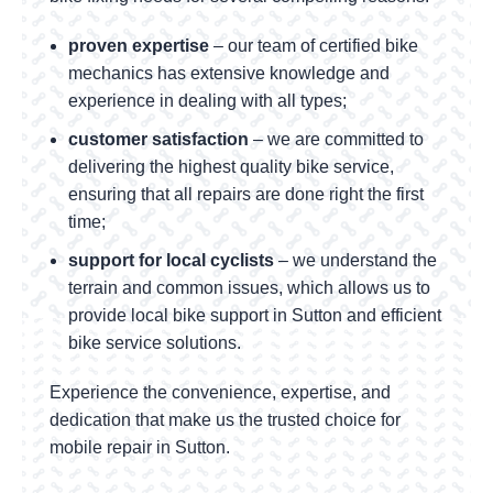
proven expertise
– our team of certified bike
mechanics has extensive knowledge and
experience in dealing with all types;
customer satisfaction
– we are committed to
delivering the highest quality bike service,
ensuring that all repairs are done right the first
time;
support for local cyclists
– we understand the
terrain and common issues, which allows us to
provide local bike support in Sutton and efficient
bike service solutions.
Experience the convenience, expertise, and
dedication that make us the trusted choice for
mobile repair in Sutton.