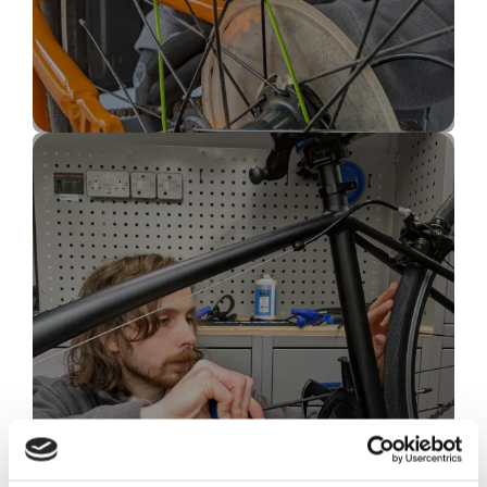
Bike Wheel & Spoke
Repair
(tyre weld, tubeless tyre, bike wheel buckled)