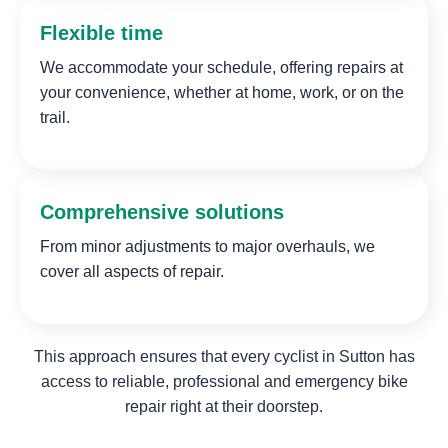
Flexible time
We accommodate your schedule, offering repairs at
your convenience, whether at home, work, or on the
trail.
Comprehensive solutions
From minor adjustments to major overhauls, we
cover all aspects of repair.
This approach ensures that every cyclist in Sutton has
access to reliable, professional and emergency bike
repair right at their doorstep.