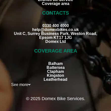
Coverage area
CONTACTS
0330 400 4000
help@domexbikes.co.uk
Unit C, Surrey Business Park, Weston Road,
Epsom KT17 1JG
Domex Ltd
COVERAGE AREA
Balham
Battersea
Clapham
Kingston
Leatherhead
See more
© 2025 Domex Bike Services.