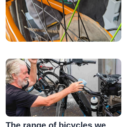
The range of bicycles we