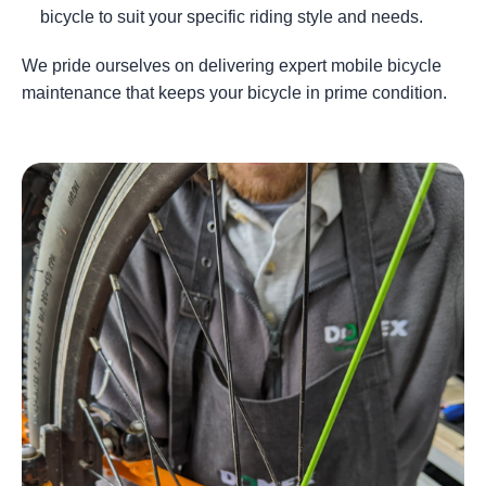
bicycle to suit your specific riding style and needs.
We pride ourselves on delivering expert mobile bicycle
maintenance that keeps your bicycle in prime condition.