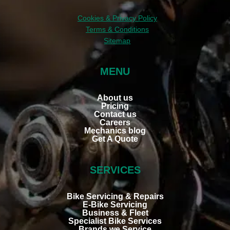
lube 
to 
Cookies & Privacy Policy
bike 
Terms & Conditions
chain.  
Sitemap
All 
good.  
MENU
Woul
d 
About us
reco
Pricing
mme
Contact us
Careers
nd 
Mechanics blog
this 
Get A Quote
comp
any.
SERVICES
Bike Servicing & Repairs
E-Bike Servicing
Business & Fleet
Specialist Bike Services
Brands we Service