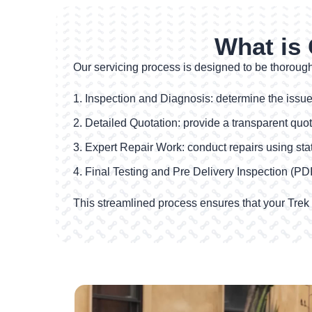
What is 
Our servicing process is designed to be thorough 
Inspection and Diagnosis: determine the issues
Detailed Quotation: provide a transparent quot
Expert Repair Work: conduct repairs using state-
Final Testing and Pre Delivery Inspection (PDI)
This streamlined process ensures that your Trek bi