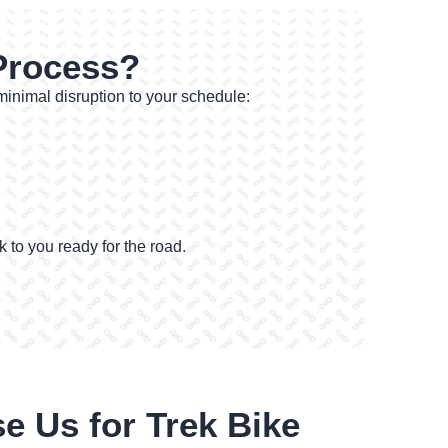
 Process?
 minimal disruption to your schedule:
 to you ready for the road.
 Us for Trek Bike