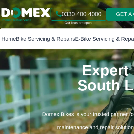
0330 400 4000
GET A
Home
Bike Servicing & Repairs
E-Bike Servicing & Repa
Expert 
South 
Domex Bikes is your trusted partner fo
maintenance and repair solutions