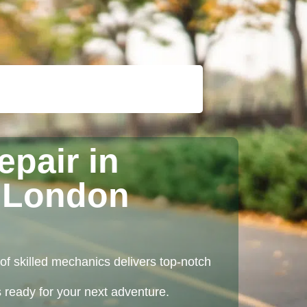
epair in
 London
of skilled mechanics delivers top-notch
ys ready for your next adventure.