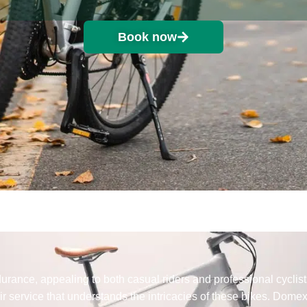
Book now
rance, appealing to both casual riders and professional cyclis
 service that understands the intricacies of these bikes. Dome