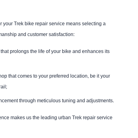
your Trek bike repair service means selecting a
manship and customer satisfaction:
 that prolongs the life of your bike and enhances its
op that comes to your preferred location, be it your
ail;
cement through meticulous tuning and adjustments.
nce makes us the leading urban Trek repair service