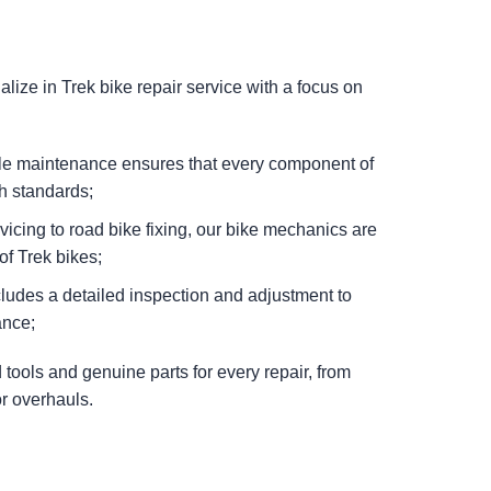
ize in Trek bike repair service with a focus on
cle maintenance ensures that every component of
h standards;
icing to road bike fixing, our bike mechanics are
of Trek bikes;
cludes a detailed inspection and adjustment to
ance;
tools and genuine parts for every repair, from
r overhauls.