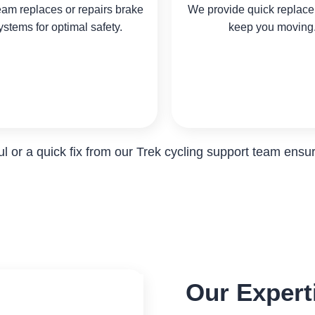
eam replaces or repairs brake
We provide quick replace
ystems for optimal safety.
keep you moving
 or a quick fix from our Trek cycling support team ensure
Our Experti